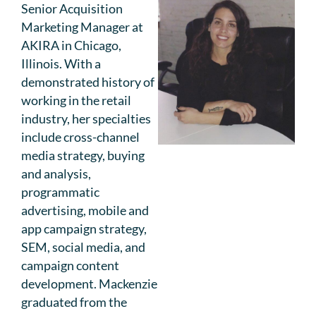
Senior Acquisition
Marketing Manager at
AKIRA in Chicago,
Illinois. With a
demonstrated history of
working in the retail
industry, her specialties
include cross-channel
media strategy, buying
and analysis,
programmatic
advertising, mobile and
app campaign strategy,
SEM, social media, and
campaign content
development. Mackenzie
graduated from the