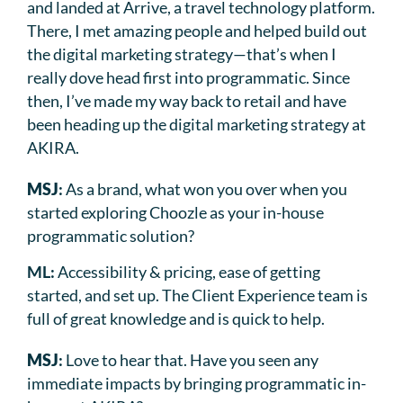
and landed at Arrive, a travel technology platform.
There, I met amazing people and helped build out
the digital marketing strategy—that’s when I
really dove head first into programmatic. Since
then, I’ve made my way back to retail and have
been heading up the digital marketing strategy at
AKIRA.
MSJ
:
As a brand, what won you over when you
started exploring Choozle as your in-house
programmatic solution?
ML:
Accessibility & pricing, ease of getting
started, and set up. The Client Experience team is
full of great knowledge and is quick to help.
MSJ
:
Love to hear that. Have you seen any
immediate impacts by bringing programmatic in-