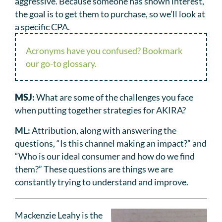
aggressive. Because someone has shown interest,
the goal is to get them to purchase, so we’ll look at
a specific CPA.
Acronyms have you confused? Bookmark
our go-to glossary.
MSJ
:
What are some of the challenges you face
when putting together strategies for AKIRA?
ML:
Attribution, along with answering the
questions, “Is this channel making an impact?” and
“Who is our ideal consumer and how do we find
them?” These questions are things we are
constantly trying to understand and improve.
Mackenzie Leahy is the