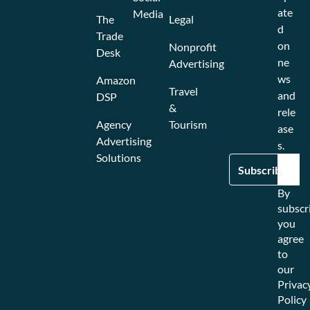
ate
Media
The
Legal
d
Trade
on
Nonprofit
Desk
ne
Advertising
ws
Amazon
Travel
and
DSP
&
rele
Agency
Tourism
ase
Advertising
s.
Solutions
By
subscr
you
agree
to
our
Privac
Policy