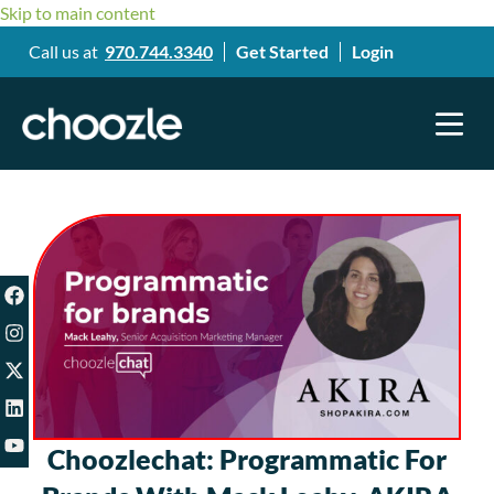
Skip to main content
Call us at
970.744.3340
Get Started
Login
Choozlechat: Programmatic For