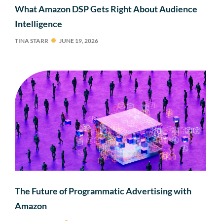
What Amazon DSP Gets Right About Audience
Intelligence
TINA STARR
JUNE 19, 2026
The Future of Programmatic Advertising with
Amazon