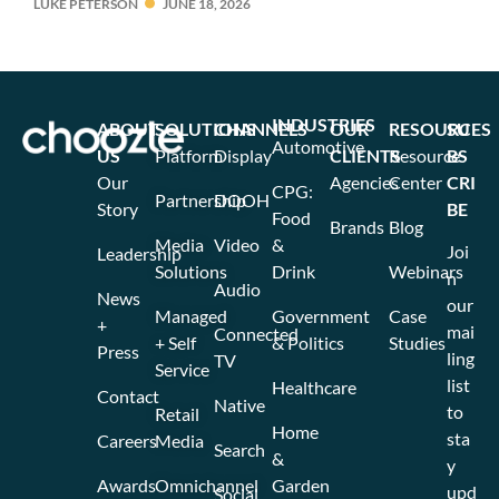
LUKE PETERSON
JUNE 18, 2026
INDUSTRIES
ABOUT
SOLUTIONS
CHANNELS
OUR
RESOURCES
SU
Automotive
US
Platform
Display
CLIENTS
Resource
BS
Our
Agencies
Center
CRI
CPG:
Partnership
DOOH
Story
BE
Food
Brands
Blog
Media
Video
&
Joi
Leadership
Solutions
Drink
Webinars
n
Audio
News
our
Managed
Government
Case
+
mai
Connected
+ Self
& Politics
Studies
Press
ling
TV
Service
list
Healthcare
Contact
Native
to
Retail
Home
sta
Careers
Media
Search
&
y
Awards
Omnichannel
Garden
upd
Social