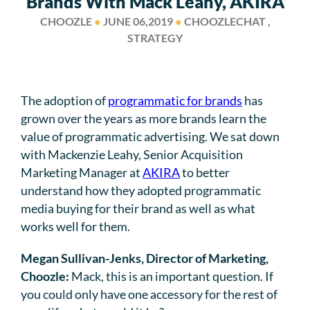
Brands With Mack Leahy, AKIRA
CHOOZLE
●
JUNE 06,2019
●
CHOOZLECHAT ,
STRATEGY
The adoption of
programmatic for brands
has
grown over the years as more brands learn the
value of programmatic advertising. We sat down
with Mackenzie Leahy, Senior Acquisition
Marketing Manager at
AKIRA
to better
understand how they adopted programmatic
media buying for their brand as well as what
works well for them.
Megan Sullivan-Jenks, Director of Marketing,
Choozle:
Mack, this is an important question. If
you could only have one accessory for the rest of