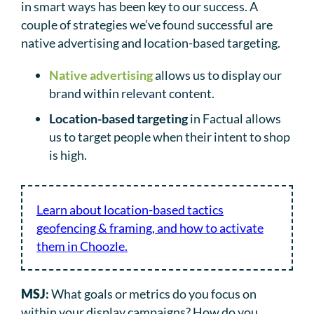
in smart ways has been key to our success. A
couple of strategies we’ve found successful are
native advertising and location-based targeting.
Native advertising
allows us to display our
brand within relevant content.
Location-based targeting
in Factual allows
us to target people when their intent to shop
is high.
Learn about location-based tactics
geofencing & framing, and how to activate
them in Choozle.
MSJ
:
What goals or metrics do you focus on
within your display campaigns? How do you