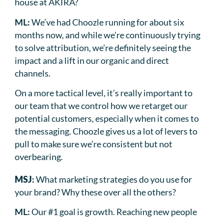
house at AKIRA?
ML:
We’ve had Choozle running for about six
months now, and while we’re continuously trying
to solve attribution, we’re definitely seeing the
impact and a lift in our organic and direct
channels.
On a more tactical level, it’s really important to
our team that we control how we retarget our
potential customers, especially when it comes to
the messaging. Choozle gives us a lot of levers to
pull to make sure we’re consistent but not
overbearing.
MSJ
:
What marketing strategies do you use for
your brand? Why these over all the others?
ML:
Our #1 goal is growth. Reaching new people