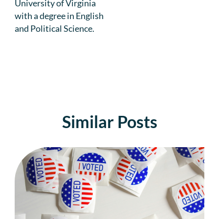
University of Virginia
with a degree in English
and Political Science.
Similar Posts