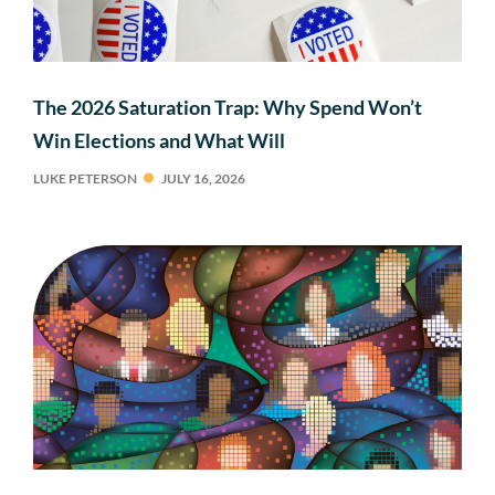
The 2026 Saturation Trap: Why Spend Won’t
Win Elections and What Will
LUKE PETERSON
JULY 16, 2026