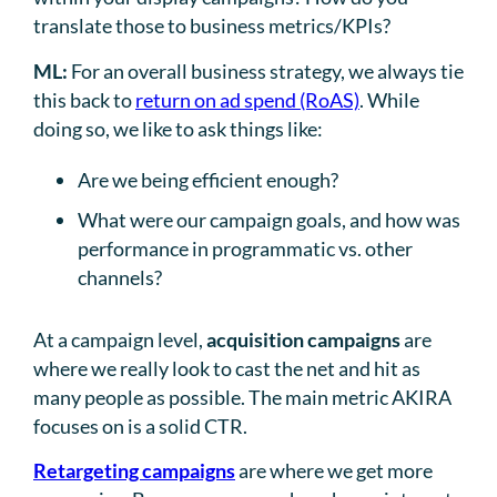
translate those to business metrics/KPIs?
ML:
For an overall business strategy, we always tie
this back to
return on ad spend (RoAS)
. While
doing so, we like to ask things like:
Are we being efficient enough?
What were our campaign goals, and how was
performance in programmatic vs. other
channels?
At a campaign level,
acquisition campaigns
are
where we really look to cast the net and hit as
many people as possible. The main metric AKIRA
focuses on is a solid CTR.
Retargeting campaigns
are where we get more