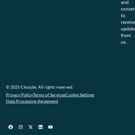
and
consen
to
receiv
updat
from
us.
© 2025 Choozle. All rights reserved.
Privacy Policy
Terms of Services
Cookie Settings
Data Processing Agreement