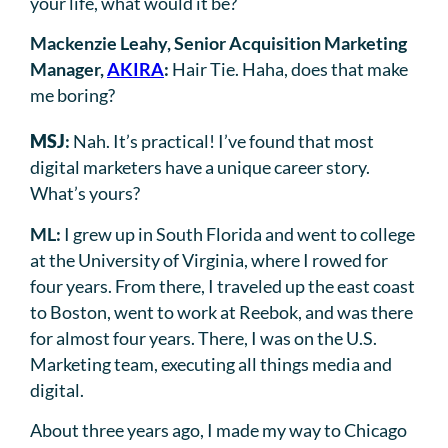
your life, what would it be?
Mackenzie Leahy, Senior Acquisition Marketing
Manager,
AKIRA
:
Hair Tie. Haha, does that make
me boring?
MSJ
:
Nah. It’s practical! I’ve found that most
digital marketers have a unique career story.
What’s yours?
ML:
I grew up in South Florida and went to college
at the University of Virginia, where I rowed for
four years. From there, I traveled up the east coast
to Boston, went to work at Reebok, and was there
for almost four years. There, I was on the U.S.
Marketing team, executing all things media and
digital.
About three years ago, I made my way to Chicago