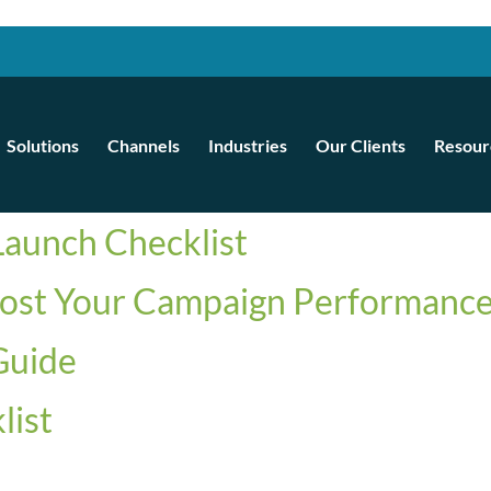
Solutions
Channels
Industries
Our Clients
Resour
aunch Checklist
ost Your Campaign Performance
Guide
list