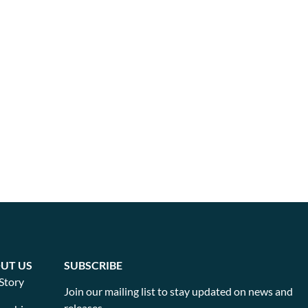
UT US
SUBSCRIBE
Story
Join our mailing list to stay updated on news and
releases.