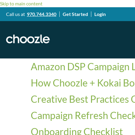
Skip to main content
Call us at
970.744.3340
Get Started
Login
Amazon DSP Campaign L
How Choozle + Kokai Bo
Creative Best Practices 
Campaign Refresh Check
Onboarding Checklist