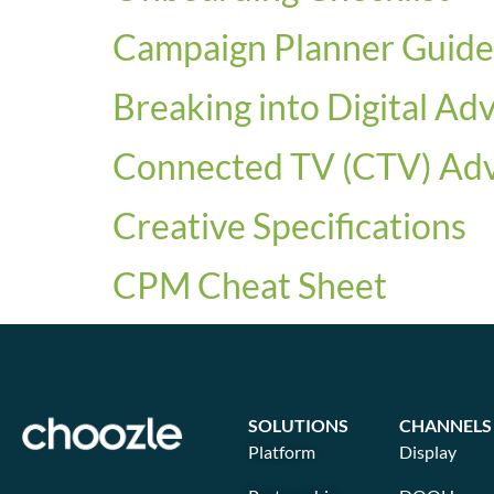
Campaign Planner Guide
Breaking into Digital Ad
Connected TV (CTV) Adve
Creative Specifications
CPM Cheat Sheet
SOLUTIONS
CHANNELS
Platform
Display