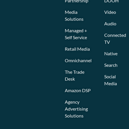
Partnership
DOOH
Media
Video
Solutions
Audio
Managed +
Connected
Self Service
TV
Retail Media
Native
Omnichannel
Search
The Trade
Social
Desk
Media
Amazon DSP
Agency
Advertising
Solutions