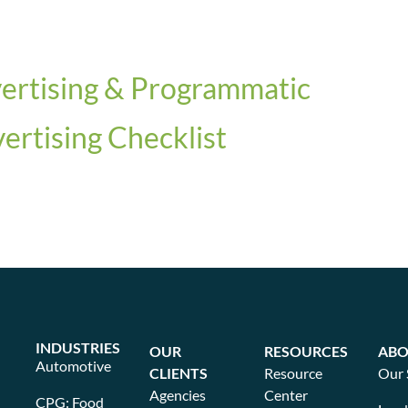
vertising & Programmatic
rtising Checklist
INDUSTRIES
OUR
RESOURCES
ABO
Automotive
CLIENTS
Resource
Our 
Agencies
Center
CPG: Food