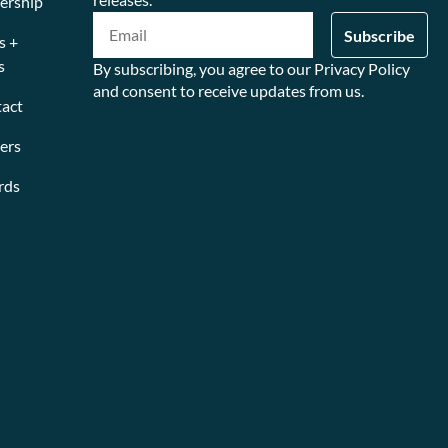
ership
s +
s
By subscribing, you agree to our Privacy Policy
and consent to receive updates from us.
act
ers
rds