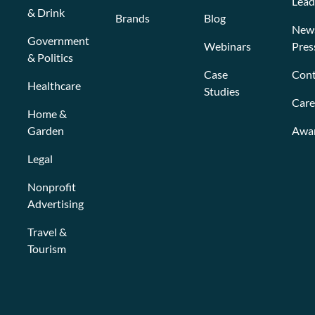
Lead
& Drink
Brands
Blog
New
Government
Webinars
Pres
& Politics
Case
Cont
Healthcare
Studies
Care
Home &
Garden
Awa
Legal
Nonprofit
Advertising
Travel &
Tourism