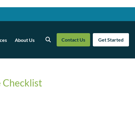
Contact Us
Get Started
ces
About Us
Search
 Checklist