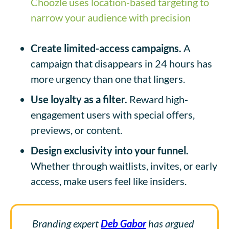
Choozle uses location-based targeting to
narrow your audience with precision
Create limited-access campaigns.
A
campaign that disappears in 24 hours has
more urgency than one that lingers.
Use loyalty as a filter.
Reward high-
engagement users with special offers,
previews, or content.
Design exclusivity into your funnel.
Whether through waitlists, invites, or early
access, make users feel like insiders.
Branding expert
Deb Gabor
has argued