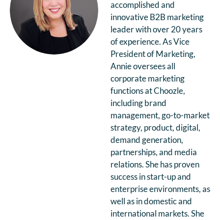
accomplished and
innovative B2B marketing
leader with over 20 years
of experience. As Vice
President of Marketing,
Annie oversees all
corporate marketing
functions at Choozle,
including brand
management, go-to-market
strategy, product, digital,
demand generation,
partnerships, and media
relations. She has proven
success in start-up and
enterprise environments, as
well as in domestic and
international markets. She