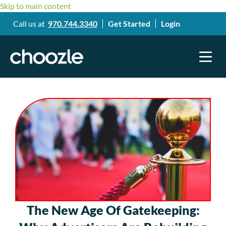
Skip to main content
Call us at
970.744.3340
Get Started
Login
The New Age Of Gatekeeping: