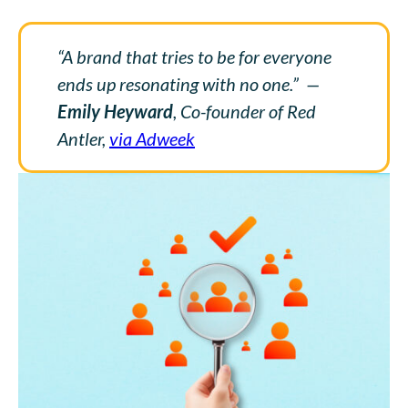
“A brand that tries to be for everyone
ends up resonating with no one.”
—
Emily Heyward
, Co-founder of Red
Antler,
via Adweek