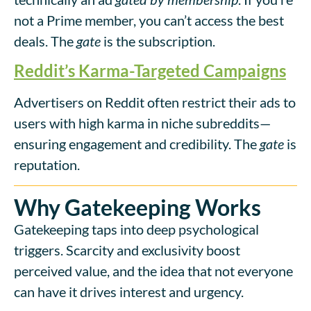
not a Prime member, you can’t access the best
deals. The
gate
is the subscription.
Reddit’s Karma-Targeted Campaigns
Advertisers on Reddit often restrict their ads to
users with high karma in niche subreddits—
ensuring engagement and credibility. The
gate
is
reputation.
Why Gatekeeping Works
Gatekeeping taps into deep psychological
triggers. Scarcity and exclusivity boost
perceived value, and the idea that not everyone
can have it drives interest and urgency.