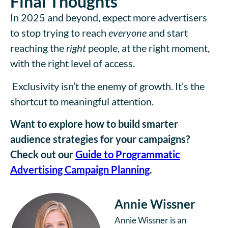
Final Thoughts
In 2025 and beyond, expect more advertisers
to stop trying to reach
everyone
and start
reaching the
right
people, at the right moment,
with the right level of access.
Exclusivity isn’t the enemy of growth. It’s the
shortcut to meaningful attention.
Want to explore how to build smarter
audience strategies for your campaigns?
Check out our
Guide to Programmatic
Advertising Campaign Planning
.
Annie Wissner
Annie Wissner is an