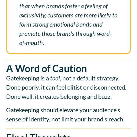
that when brands foster a feeling of
exclusivity, customers are more likely to
form strong emotional bonds and
promote those brands through word-
of-mouth.
A Word of Caution
Gatekeeping is a
tool
, not a default strategy.
Done poorly, it can feel elitist or disconnected.
Done well, it creates belonging and buzz.
Gatekeeping should elevate your audience’s
sense of identity, not limit your brand’s reach.