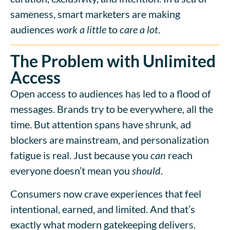
sameness, smart marketers are making
audiences
work a little
to
care a lot
.
The Problem with Unlimited
Access
Open access to audiences has led to a flood of
messages. Brands try to be everywhere, all the
time. But attention spans have shrunk, ad
blockers are mainstream, and personalization
fatigue is real. Just because you
can
reach
everyone doesn’t mean you
should
.
Consumers now crave experiences that feel
intentional, earned, and limited. And that’s
exactly what modern gatekeeping delivers.