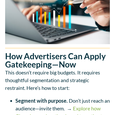
How Advertisers Can Apply
Gatekeeping—Now
This doesn’t require big budgets. It requires
thoughtful segmentation and strategic
restraint. Here’s how to start:
Segment with purpose.
Don’t just reach an
audience—
invite
them.
→
Explore how