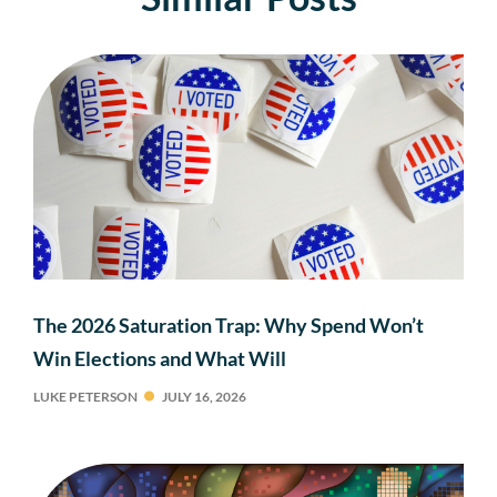
The 2026 Saturation Trap: Why Spend Won’t
Win Elections and What Will
LUKE PETERSON
JULY 16, 2026