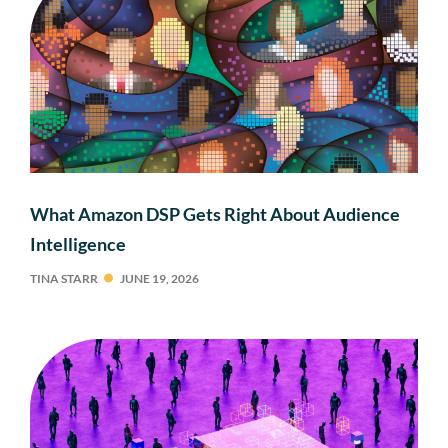
What Amazon DSP Gets Right About Audience
Intelligence
TINA STARR
JUNE 19, 2026