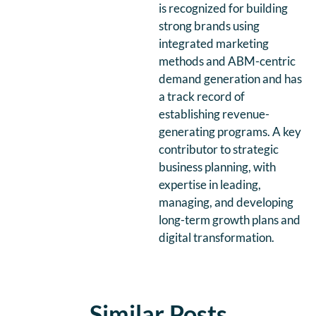
is recognized for building
strong brands using
integrated marketing
methods and ABM-centric
demand generation and has
a track record of
establishing revenue-
generating programs. A key
contributor to strategic
business planning, with
expertise in leading,
managing, and developing
long-term growth plans and
digital transformation.
Similar Posts