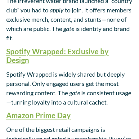
The irreverent water brand launched a “country
club” you had to
apply
to join. It offers members
exclusive merch, content, and stunts—none of
which are public. The
gate
is identity and brand
fit.
Spotify Wrapped: Exclusive by
Design
Spotify Wrapped is widely shared but deeply
personal. Only engaged users get the most
rewarding content. The
gate
is consistent usage
—turning loyalty into a cultural cachet.
Amazon Prime Day
One of the biggest retail campaigns is
technically an ad
gated by membership
. If you’re