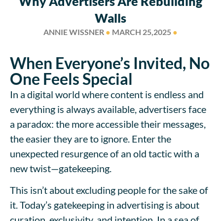
Why Advertisers Are Rebuilding
Walls
ANNIE WISSNER
●
MARCH 25,2025
●
When Everyone’s Invited, No
One Feels Special
In a digital world where content is endless and
everything is always available, advertisers face
a paradox: the more accessible their messages,
the easier they are to ignore. Enter the
unexpected resurgence of an old tactic with a
new twist—gatekeeping.
This isn’t about excluding people for the sake of
it. Today’s gatekeeping in advertising is about
curation, exclusivity, and intention. In a sea of