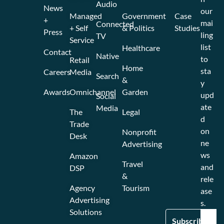
Audio
News
our
Managed
Government
Case
+
mai
Connected
+ Self
& Politics
Studies
Press
ling
TV
Service
list
Healthcare
Contact
Native
to
Retail
Home
sta
Careers
Media
Search
&
y
Awards
Omnichannel
Garden
upd
Social
ate
Media
The
Legal
d
Trade
on
Nonprofit
Desk
ne
Advertising
ws
Amazon
Travel
and
DSP
&
rele
Agency
Tourism
ase
Advertising
s.
Solutions