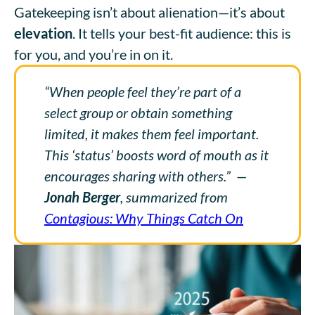
Gatekeeping isn’t about alienation—it’s about
elevation
. It tells your best-fit audience: this is
for you, and you’re in on it.
“When people feel they’re part of a
select group or obtain something
limited, it makes them feel important.
This ‘status’ boosts word of mouth as it
encourages sharing with others.”
—
Jonah Berger
, summarized from
Contagious: Why Things Catch On