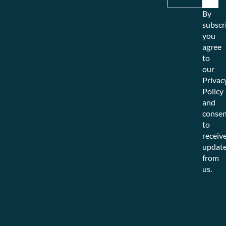
By
subscr
you
agree
to
our
Privac
Policy
and
consen
to
receiv
updat
from
us.