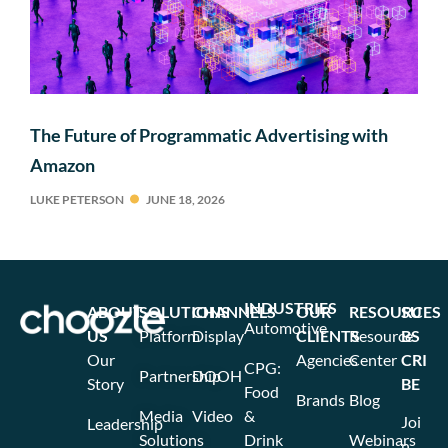
The Future of Programmatic Advertising with
Amazon
LUKE PETERSON
JUNE 18, 2026
INDUSTRIES
ABOUT
SOLUTIONS
CHANNELS
OUR
RESOURCES
SU
Automotive
US
Platform
Display
CLIENTS
Resource
BS
Our
Agencies
Center
CRI
CPG:
Partnership
DOOH
Story
BE
Food
Brands
Blog
Media
Video
&
Joi
Leadership
Solutions
Drink
Webinars
n