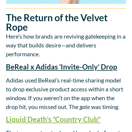
The Return of the Velvet
Rope
Here’s how brands are reviving gatekeeping in a
way that builds desire—and delivers
performance.
BeReal x Adidas ‘Invite-Only’ Drop
Adidas used BeReal’s real-time sharing model
to drop exclusive product access within a short
window. If you weren’t on the app when the
drop hit, you missed out. The
gate
was timing.
Liquid Death’s “Country Club”