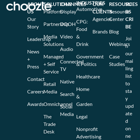
INDUSTRIES
ABOUT
SOLUTIONS
CHANNELS
OUR
RESOURCES
SU
Automotive
US
Platform
Display
CLIENTS
Resource
BS
Our
Agencies
Center
CRI
CPG:
Partnership
DOOH
Story
BE
Food
Brands
Blog
Media
Video
&
Joi
Leadership
Solutions
Drink
Webinars
n
Audio
News
our
Managed
Government
Case
+
mai
Connected
+ Self
& Politics
Studies
Press
ling
TV
Service
list
Healthcare
Contact
Native
to
Retail
Home
sta
Careers
Media
Search
&
y
Awards
Omnichannel
Garden
upd
Social
ate
Media
The
Legal
d
Trade
on
Nonprofit
Desk
ne
Advertising