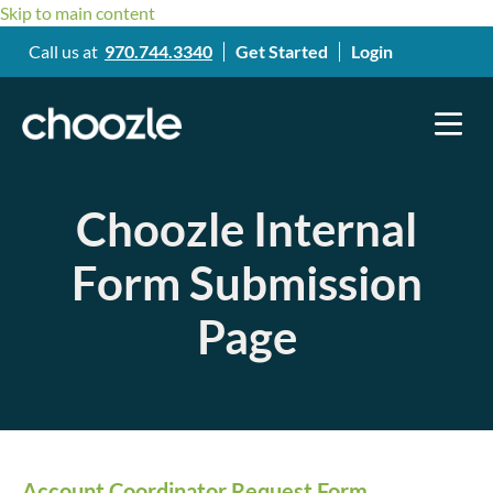
Skip to main content
Call us at
970.744.3340
Get Started
Login
Choozle Internal
Form Submission
Page
Account Coordinator Request Form