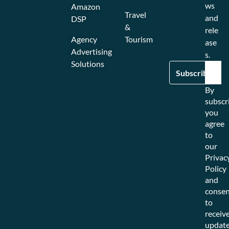
ws
Amazon
Travel
and
DSP
&
rele
Agency
Tourism
ase
Advertising
s.
Solutions
By
subscr
you
agree
to
our
Privac
Policy
and
consen
to
receiv
updat