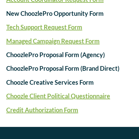
New ChoozlePro Opportunity Form
Tech Support Request Form
Managed Campaign Request Form
ChoozlePro Proposal Form (Agency)
ChoozlePro Proposal Form (Brand Direct)
Choozle Creative Services Form
Choozle Client Political Questionnaire
Credit Authorization Form